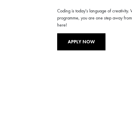
Coding is today's language of creativity. W
programme, you are one step away from d
here!
APPLY NOW