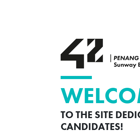
WELCO
TO THE SITE DED
CANDIDATES!