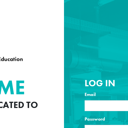
ME
LOG IN
Email
ICATED TO
Password