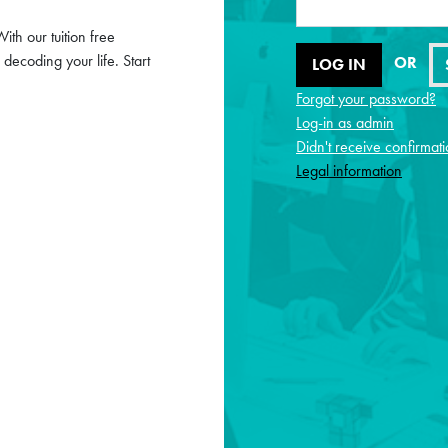
ith our tuition free
ecoding your life. Start
OR
Forgot your password?
Log-in as admin
Didn't receive confirmati
Legal information