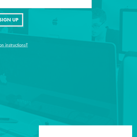
SIGN UP
on instructions?